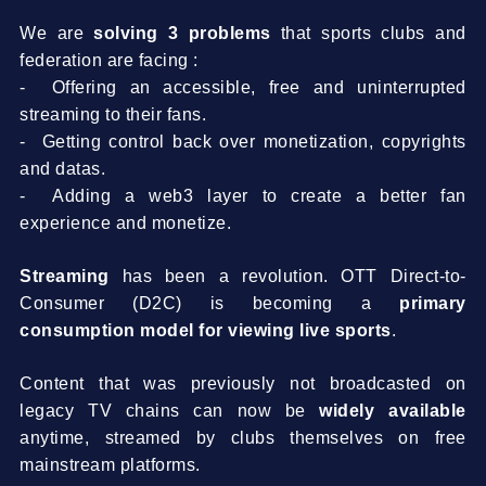
We are
solving 3 problems
that sports clubs and
federation are facing :
- Offering an accessible, free and uninterrupted
streaming to their fans.
- Getting control back over monetization, copyrights
and datas.
- Adding a web3 layer to create a better fan
experience and monetize.
Streaming
has been a revolution. OTT Direct-to-
Consumer (D2C) is becoming a
primary
consumption model for viewing live sports
.
Content that was previously not broadcasted on
legacy TV chains can now be
widely available
anytime, streamed by clubs themselves on free
mainstream platforms.