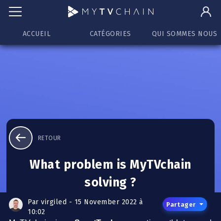
ACCUEIL
CATÉGORIES
QUI SOMMES NOUS
RETOUR
What problem is MyTVchain
solving ?
Par virgiled - 15 November 2022 à
Partager
10:02