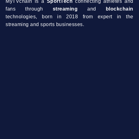
MyTVchain is a
SportTech
connecting athletes and
fans through
streaming
and
blockchain
technologies, born in 2018 from expert in the
streaming and sports businesses.